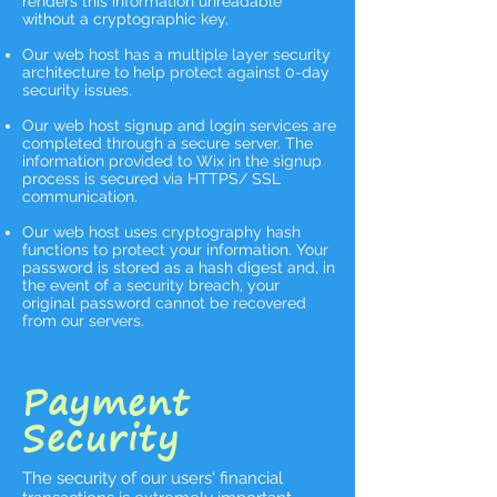
renders this information unreadable
without a cryptographic key.
Our web host has a multiple layer security
architecture to help protect against 0-day
security issues.
Our web host signup and login services are
completed through a secure server. The
information provided to Wix in the signup
process is secured via HTTPS/ SSL
communication. ​
Our web host uses cryptography hash
functions to protect your information. Your
password is stored as a hash digest and, in
the event of a security breach, your
original password cannot be recovered
from our servers.
Payment
Security
The security of our users' financial