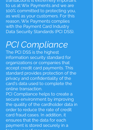
transactions is extremely important
to us at Wix Payments and we are
100% committed to protecting you,
as well as your customers. For this
reason, Wix Payments complies
with the Payment Card Industry
Data Security Standards (PCI DSS).
PCI Compliance
The PCI DSS is the highest
information security standard for
organizations or companies that
accept credit card payments. This
standard provides protection of the
privacy and confidentiality of the
card's data used to complete the
online transaction.
PCI Compliance helps to create a
secure environment by improving
the quality of the cardholder data in
order to reduce the rate of credit
card fraud cases. In addition, it
ensures that the data for each
payment is stored securely in a