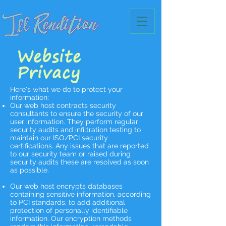
Website
Privacy
Here's what we do to protect your
information:
Our web host contracts security
consultants to ensure the security of our
user information. They perform regular
security audits and infiltration testing to
maintain our ISO/PCI security
certifications. Any issues that are reported
to our security team or raised during
security audits these are resolved as soon
as possible.
Our web host encrypts databases
containing sensitive information, according
to PCI standards, to add additional
protection of personally identifiable
information. Our encryption methods